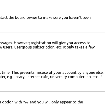
ontact the board owner to make sure you haven’t been
ssages. However; registration will give you access to
 users, usergroup subscription, etc. It only takes a few
t time. This prevents misuse of your account by anyone else.
e.g. library, internet cafe, university computer lab, etc. If
is option with
and you will only appear to the
Yes