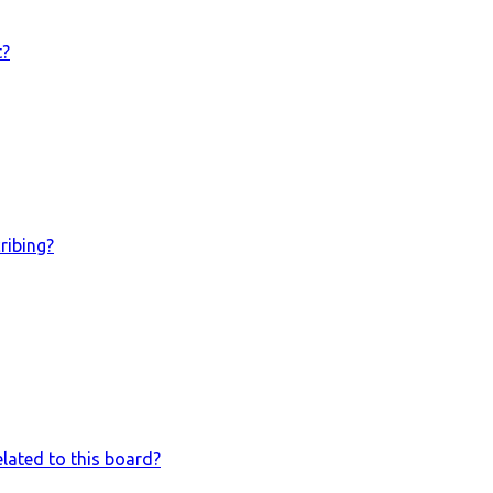
t?
ribing?
lated to this board?