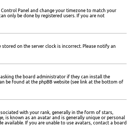
 User Control Panel and change your timezone to match your
can only be done by registered users. If you are not
stored on the server clock is incorrect. Please notify an
asking the board administrator if they can install the
can be found at the phpBB website (see link at the bottom of
iated with your rank, generally in the form of stars,
e, is known as an avatar and is generally unique or personal
e available. If you are unable to use avatars, contact a board