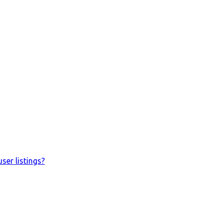
ser listings?