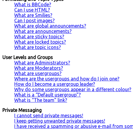
What is BBCode?
Can I use HTML?
What are Smilies?
Can I post images?
What are global announcements?
What are announcements?
What are sticky topics?
What are locked topics?
What are topic icons?
User Levels and Groups
What are Administrators?
What are Moderators?
What are usergroups?
Where are the usergroups and how do I join one?
How do I become a usergroup leader?
Why do some usergroups appear in a different colour?
What is a “Default usergroup”?
What is “The team” link?
Private Messaging
I cannot send private messages!
I keep getting unwanted private messages!
I have received a spamming or abusive e-mail from so