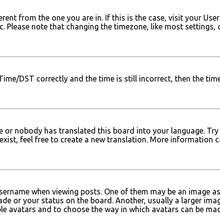
ferent from the one you are in. If this is the case, visit your
tc. Please note that changing the timezone, like most settings, 
e/DST correctly and the time is still incorrect, then the time 
e or nobody has translated this board into your language. Try 
xist, feel free to create a new translation. More information 
ername when viewing posts. One of them may be an image assoc
e or your status on the board. Another, usually a larger imag
able avatars and to choose the way in which avatars can be mad