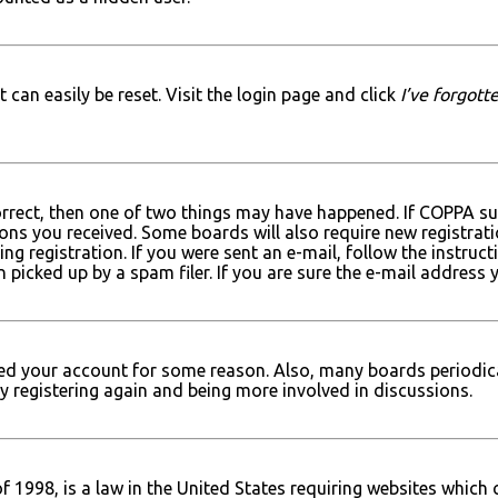
 can easily be reset. Visit the login page and click
I’ve forgot
orrect, then one of two things may have happened. If COPPA su
tions you received. Some boards will also require new registrati
g registration. If you were sent an e-mail, follow the instruct
picked up by a spam filer. If you are sure the e-mail address 
eted your account for some reason. Also, many boards periodic
ry registering again and being more involved in discussions.
f 1998, is a law in the United States requiring websites which