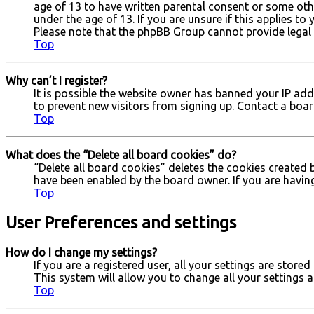
age of 13 to have written parental consent or some oth
under the age of 13. If you are unsure if this applies to
Please note that the phpBB Group cannot provide legal a
Top
Why can’t I register?
It is possible the website owner has banned your IP ad
to prevent new visitors from signing up. Contact a boar
Top
What does the “Delete all board cookies” do?
“Delete all board cookies” deletes the cookies created 
have been enabled by the board owner. If you are havin
Top
User Preferences and settings
How do I change my settings?
If you are a registered user, all your settings are store
This system will allow you to change all your settings 
Top