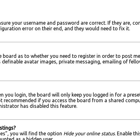
 ensure your username and password are correct. If they are, c
iguration error on their end, and they would need to fix it.
he board as to whether you need to register in order to post me
 definable avatar images, private messaging, emailing of fellow
 you login, the board will only keep you logged in for a prese
ot recommended if you access the board from a shared computer, 
strator has disabled this feature.
stings?
s”, you will find the option
Hide your online status
. Enable th
ounted as a hidden user.