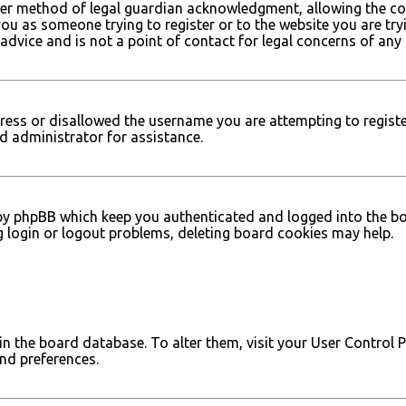
er method of legal guardian acknowledgment, allowing the col
 you as someone trying to register or to the website you are try
dvice and is not a point of contact for legal concerns of any 
dress or disallowed the username you are attempting to registe
d administrator for assistance.
by phpBB which keep you authenticated and logged into the boar
g login or logout problems, deleting board cookies may help.
d in the board database. To alter them, visit your User Control 
and preferences.