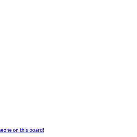
meone on this board!