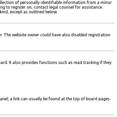
lection of personally identifiable information from a minor
ing to register on, contact legal counsel for assistance.
kind, except as outlined below.
r. The website owner could have also disabled registration
d. It also provides functions such as read tracking if they
Panel; a link can usually be found at the top of board pages.