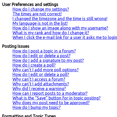
User Preferences and settings
How do I change my settings?
The times are not correct!
I changed the timezone and the time is still wrong!
My language is not in the list!
How do I show an image along with my username?
What is my rank and how do I change it?
When I click the e-mail link for a user it asks me to logi
Posting Issues
How do I post a topic in a forum?
How do I edit or delete a post?
How do I add a signature to my post?
How do I create a poll?
Why can’t I add more poll options?
How do I edit or delete a poll?
Why can’t I access a forum?
Why can’t I add attachments?
Why did I receive a warning?
How can I report posts to a moderator?
What is the “Save” button for in topic posting?
Why does my post need to be approved?
How do I bump my topic?
Formatting and Topic Types