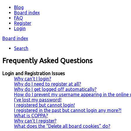
Blog
Board index
FAQ
Register
Login
Board index
Search
Frequently Asked Questions
Login and Registration Issues
Why can’t I login?
Why do I need to register at all?
Why do I get logged off automatically?
How do I prevent my username appearing in the online u
I’ve lost my password!
I registered but cannot login!
I registered in the past but cannot login any more?!
What is COPPA?
Why can’t I register?
What does the “Delete all board cookies” do?