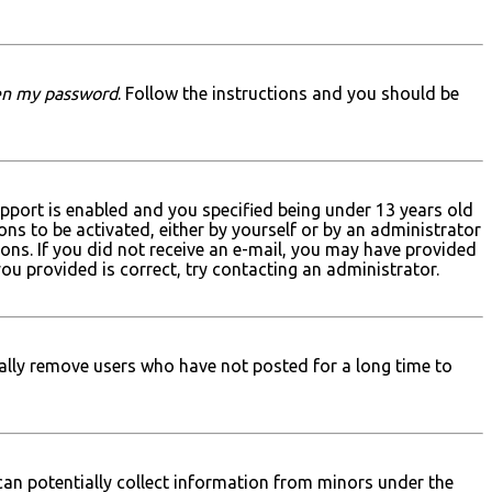
ten my password
. Follow the instructions and you should be
pport is enabled and you specified being under 13 years old
ons to be activated, either by yourself or by an administrator
ions. If you did not receive an e-mail, you may have provided
you provided is correct, try contacting an administrator.
ally remove users who have not posted for a long time to
 can potentially collect information from minors under the