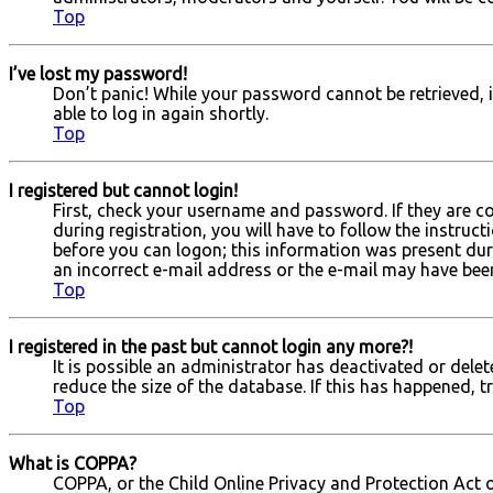
Top
I’ve lost my password!
Don’t panic! While your password cannot be retrieved, it
able to log in again shortly.
Top
I registered but cannot login!
First, check your username and password. If they are c
during registration, you will have to follow the instruc
before you can logon; this information was present durin
an incorrect e-mail address or the e-mail may have been 
Top
I registered in the past but cannot login any more?!
It is possible an administrator has deactivated or del
reduce the size of the database. If this has happened, t
Top
What is COPPA?
COPPA, or the Child Online Privacy and Protection Act o