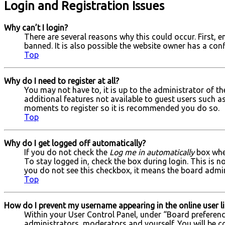
Login and Registration Issues
Why can’t I login?
There are several reasons why this could occur. First,
banned. It is also possible the website owner has a conf
Top
Why do I need to register at all?
You may not have to, it is up to the administrator of t
additional features not available to guest users such as
moments to register so it is recommended you do so.
Top
Why do I get logged off automatically?
If you do not check the
Log me in automatically
box when
To stay logged in, check the box during login. This is n
you do not see this checkbox, it means the board admini
Top
How do I prevent my username appearing in the online user li
Within your User Control Panel, under “Board preference
administrators, moderators and yourself. You will be c