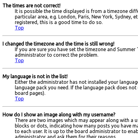
The times are not correct!
It is possible the time displayed is from a timezone dif
particular area, e.g. London, Paris, New York, Sydney, e
registered, this is a good time to do so.
Top
I changed the timezone and the time is still wrong!
If you are sure you have set the timezone and Summer Tim
administrator to correct the problem.
Top
My language is not in the list!
Either the administrator has not installed your languag
language pack you need. If the language pack does not e
board pages).
Top
How do I show an image along with my username?
There are two images which may appear along with a us
blocks or dots, indicating how many posts you have mad
to each user. It is up to the board administrator to en
administrator and ask them for their reasons.