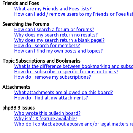
Friends and Foes
What are my Friends and Foes lists?
How can I add / remove users to my Friends or Foes lis
Searching the Forums
How can I search a forum or forums?
Why does my search return no results?
Why does my search return a blank page!?
How do I search for members?
How can I find my own posts and topics?
Topic Subscriptions and Bookmarks
What is the difference between bookmarking and subsc
How do I subscribe to specific forums or topics?
How do I remove my subscriptions?
Attachments
What attachments are allowed on this board?
How do I find all my attachments?
phpBB 3 Issues
Who wrote this bulletin board?
Why isn’t X feature available?
Who do I contact about abusive and/or legal matters re