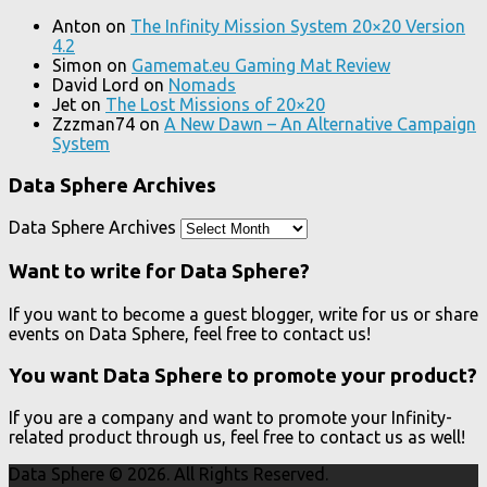
Anton
on
The Infinity Mission System 20×20 Version
4.2
Simon
on
Gamemat.eu Gaming Mat Review
David Lord
on
Nomads
Jet
on
The Lost Missions of 20×20
Zzzman74
on
A New Dawn – An Alternative Campaign
System
Data Sphere Archives
Data Sphere Archives
Want to write for Data Sphere?
If you want to become a guest blogger, write for us or share
events on Data Sphere, feel free to contact us!
You want Data Sphere to promote your product?
If you are a company and want to promote your Infinity-
related product through us, feel free to contact us as well!
Data Sphere © 2026. All Rights Reserved.