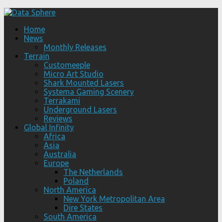
Home
News
Monthly Releases
Terrain
Customeeple
Micro Art Studio
Shark Mounted Lasers
Systema Gaming Scenery
Terrakami
Underground Lasers
Reviews
Global Infinity
Africa
Asia
Australia
Europe
The Netherlands
Poland
North America
New York Metropolitan Area
Dire States
South America