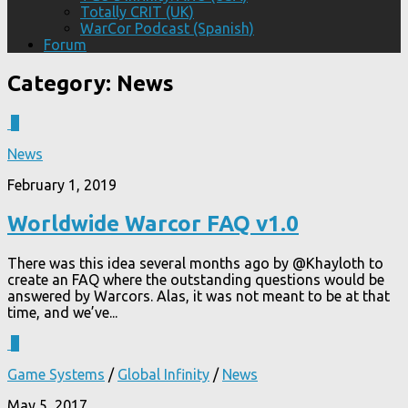
Totally CRIT (UK)
WarCor Podcast (Spanish)
Forum
Category:
News
0
News
February 1, 2019
Worldwide Warcor FAQ v1.0
There was this idea several months ago by @Khayloth to
create an FAQ where the outstanding questions would be
answered by Warcors. Alas, it was not meant to be at that
time, and we’ve...
1
Game Systems
/
Global Infinity
/
News
May 5, 2017