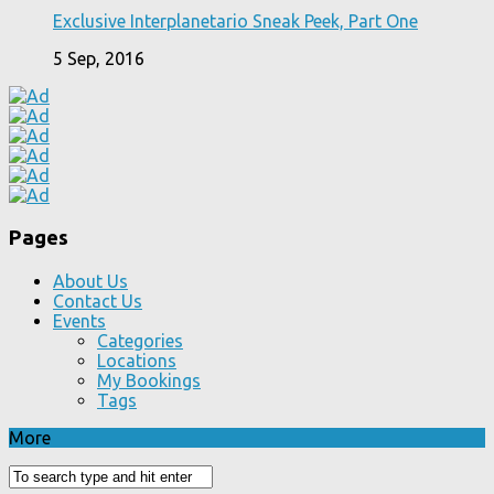
Exclusive Interplanetario Sneak Peek, Part One
5 Sep, 2016
Pages
About Us
Contact Us
Events
Categories
Locations
My Bookings
Tags
More