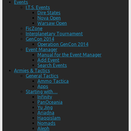
Events
I.T.S. Events
Dire States
Nova Open
Warsaw Open
FicZone
Interplanetary Tournament
GenCon 2014
Operation GenCon 2014
Event Manager
Manual for the Event Manager
Add Event
Search Events
Armies & Tactics
General Tactics
Ammo Tactica
Apps
Starting with…
Infinity
PanOceania
Yu Jing
Ariadna
Haqqislam
Nomads
Aleph