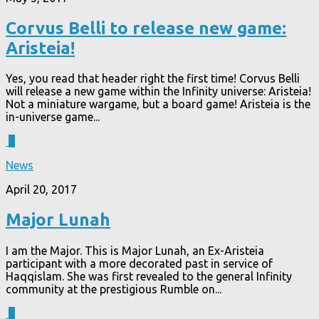
Corvus Belli to release new game:
Aristeia!
Yes, you read that header right the first time! Corvus Belli
will release a new game within the Infinity universe: Aristeia!
Not a miniature wargame, but a board game! Aristeia is the
in-universe game...
3
News
April 20, 2017
Major Lunah
I am the Major. This is Major Lunah, an Ex-Aristeia
participant with a more decorated past in service of
Haqqislam. She was first revealed to the general Infinity
community at the prestigious Rumble on...
3