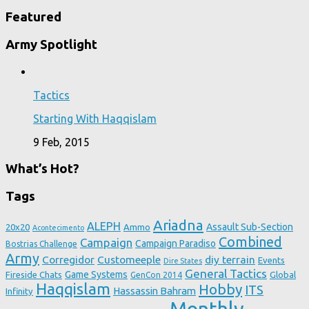
Featured
Army Spotlight
Tactics
Starting With Haqqislam
9 Feb, 2015
What’s Hot?
Tags
Ariadna
ALEPH
Assault Sub-Section
20x20
Ammo
Acontecimento
Combined
Campaign
Campaign Paradiso
Bostrias Challenge
Army
Corregidor
Customeeple
diy terrain
Events
Dire States
General Tactics
Game Systems
Fireside Chats
Global
GenCon 2014
Haqqislam
Hobby
ITS
Hassassin Bahram
Infinity