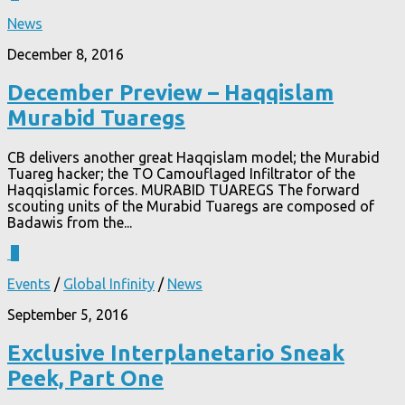
News
December 8, 2016
December Preview – Haqqislam
Murabid Tuaregs
CB delivers another great Haqqislam model; the Murabid
Tuareg hacker; the TO Camouflaged Infiltrator of the
Haqqislamic forces. MURABID TUAREGS The forward
scouting units of the Murabid Tuaregs are composed of
Badawis from the...
1
Events
/
Global Infinity
/
News
September 5, 2016
Exclusive Interplanetario Sneak
Peek, Part One