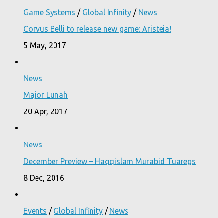
Game Systems
/
Global Infinity
/
News
Corvus Belli to release new game: Aristeia!
5 May, 2017
News
Major Lunah
20 Apr, 2017
News
December Preview – Haqqislam Murabid Tuaregs
8 Dec, 2016
Events
/
Global Infinity
/
News