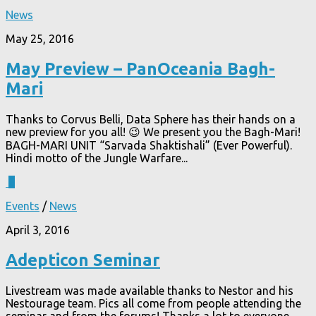
News
May 25, 2016
May Preview – PanOceania Bagh-
Mari
Thanks to Corvus Belli, Data Sphere has their hands on a
new preview for you all! 😉 We present you the Bagh-Mari!
BAGH-MARI UNIT “Sarvada Shaktishali” (Ever Powerful).
Hindi motto of the Jungle Warfare...
6
Events
/
News
April 3, 2016
Adepticon Seminar
Livestream was made available thanks to Nestor and his
Nestourage team. Pics all come from people attending the
seminar and from the forums! Thanks a lot to everyone