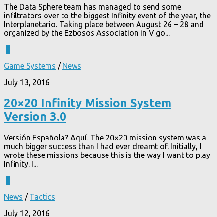
The Data Sphere team has managed to send some
infiltrators over to the biggest Infinity event of the year, the
Interplanetario. Taking place between August 26 – 28 and
organized by the Ezbosos Association in Vigo...
3
Game Systems
/
News
July 13, 2016
20×20 Infinity Mission System
Version 3.0
Versión Española? Aquí. The 20×20 mission system was a
much bigger success than I had ever dreamt of. Initially, I
wrote these missions because this is the way I want to play
Infinity. I...
1
News
/
Tactics
July 12, 2016