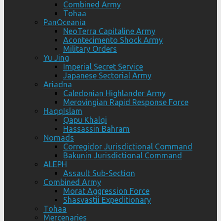
Combined Army
Tohaa
PanOceania
NeoTerra Capitaline Army
Acontecimento Shock Army
Military Orders
Yu Jing
Imperial Secret Service
Japanese Sectorial Army
Ariadna
Caledonian Highlander Army
Merovingian Rapid Response Force
HaqqIslam
Qapu Khalqi
Hassassin Bahram
Nomads
Corregidor Jurisdictional Command
Bakunin Jurisdictional Command
ALEPH
Assault Sub-Section
Combined Army
Morat Aggression Force
Shasvastii Expeditionary
Tohaa
Mercenaries