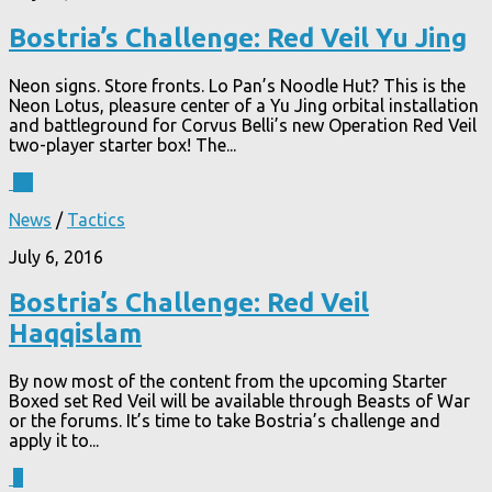
Bostria’s Challenge: Red Veil Yu Jing
Neon signs. Store fronts. Lo Pan’s Noodle Hut? This is the
Neon Lotus, pleasure center of a Yu Jing orbital installation
and battleground for Corvus Belli’s new Operation Red Veil
two-player starter box! The...
15
News
/
Tactics
July 6, 2016
Bostria’s Challenge: Red Veil
Haqqislam
By now most of the content from the upcoming Starter
Boxed set Red Veil will be available through Beasts of War
or the forums. It’s time to take Bostria’s challenge and
apply it to...
4