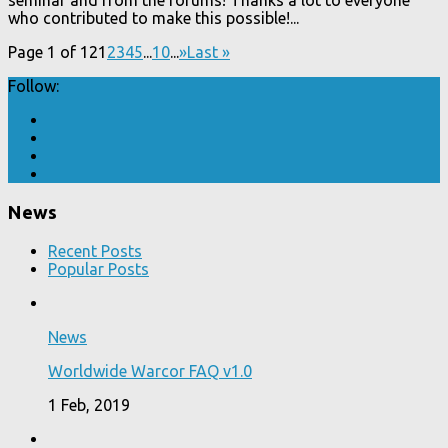
who contributed to make this possible!...
Page 1 of 12
1
2
3
4
5
...
10
...
»
Last »
Follow:
News
Recent Posts
Popular Posts
News
Worldwide Warcor FAQ v1.0
1 Feb, 2019