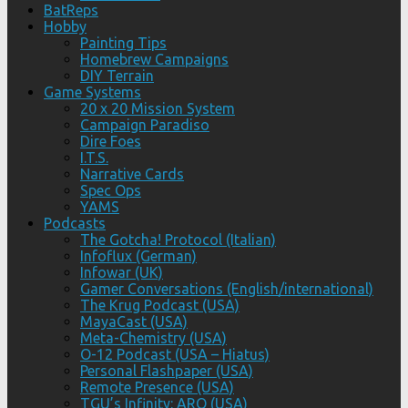
BatReps
Hobby
Painting Tips
Homebrew Campaigns
DIY Terrain
Game Systems
20 x 20 Mission System
Campaign Paradiso
Dire Foes
I.T.S.
Narrative Cards
Spec Ops
YAMS
Podcasts
The Gotcha! Protocol (Italian)
Infoflux (German)
Infowar (UK)
Gamer Conversations (English/international)
The Krug Podcast (USA)
MayaCast (USA)
Meta-Chemistry (USA)
O-12 Podcast (USA – Hiatus)
Personal Flashpaper (USA)
Remote Presence (USA)
TGU’s Infinity: ARO (USA)