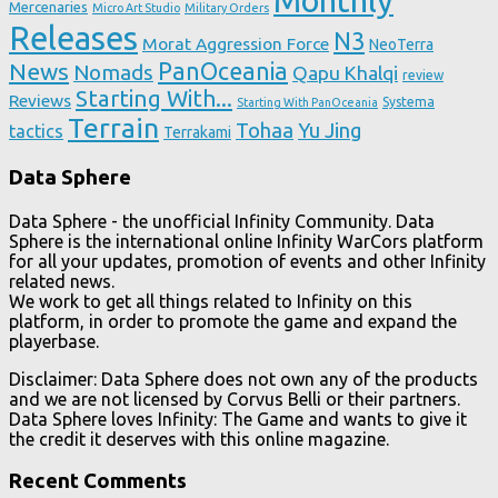
Monthly
Mercenaries
Micro Art Studio
Military Orders
Releases
N3
Morat Aggression Force
NeoTerra
News
PanOceania
Nomads
Qapu Khalqi
review
Starting With...
Reviews
Systema
Starting With PanOceania
Terrain
Tohaa
Yu Jing
tactics
Terrakami
Data Sphere
Data Sphere - the unofficial Infinity Community. Data
Sphere is the international online Infinity WarCors platform
for all your updates, promotion of events and other Infinity
related news.
We work to get all things related to Infinity on this
platform, in order to promote the game and expand the
playerbase.
Disclaimer: Data Sphere does not own any of the products
and we are not licensed by Corvus Belli or their partners.
Data Sphere loves Infinity: The Game and wants to give it
the credit it deserves with this online magazine.
Recent Comments