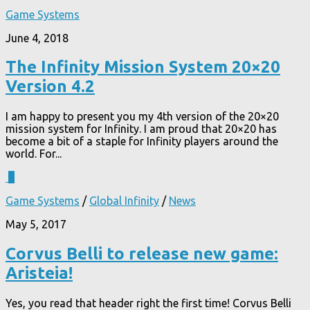
Game Systems
June 4, 2018
The Infinity Mission System 20×20
Version 4.2
I am happy to present you my 4th version of the 20×20
mission system for Infinity. I am proud that 20×20 has
become a bit of a staple for Infinity players around the
world. For...
1
Game Systems
/
Global Infinity
/
News
May 5, 2017
Corvus Belli to release new game:
Aristeia!
Yes, you read that header right the first time! Corvus Belli