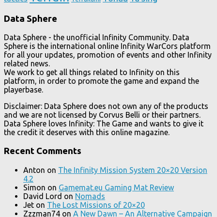
Data Sphere
Data Sphere - the unofficial Infinity Community. Data
Sphere is the international online Infinity WarCors platform
for all your updates, promotion of events and other Infinity
related news.
We work to get all things related to Infinity on this
platform, in order to promote the game and expand the
playerbase.
Disclaimer: Data Sphere does not own any of the products
and we are not licensed by Corvus Belli or their partners.
Data Sphere loves Infinity: The Game and wants to give it
the credit it deserves with this online magazine.
Recent Comments
Anton
on
The Infinity Mission System 20×20 Version
4.2
Simon
on
Gamemat.eu Gaming Mat Review
David Lord
on
Nomads
Jet
on
The Lost Missions of 20×20
Zzzman74
on
A New Dawn – An Alternative Campaign