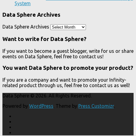
System
Data Sphere Archives
Data Sphere Archives
Want to write for Data Sphere?
If you want to become a guest blogger, write for us or share
events on Data Sphere, feel free to contact us!
You want Data Sphere to promote your product?
If you are a company and want to promote your Infinity-
related product through us, feel free to contact us as well!
Data Sphere © 2026. All Rights Reserved.
Powered by
WordPress
. Theme by
Press Customizr
.