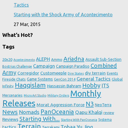
Tactics
Starting with the Shock Army of Acontecimento
27 Mar, 2015
What’s Hot?
Tags
Ariadna
ALEPH
Assault Sub-Section
20x20
Ammo
Acontecimento
Combined
Campaign
Campaign Paradiso
Bostrias Challenge
Army
Corregidor
Customeeple
diy terrain
Events
Dire States
General Tactics
Game Systems
Fireside Chats
Global
GenCon 2014
Haqqislam
Hobby
ITS
Hassassin Bahram
Infinity
Monthly
Mercenaries
Micro Art Studio
Military Orders
Releases
N3
Morat Aggression Force
NeoTerra
News
PanOceania
Nomads
Qapu Khalqi
review
Starting With...
Reviews
Systema
Starting With PanOceania
Terrain
Tohaa
Yu Jing
tactics
Terrakami