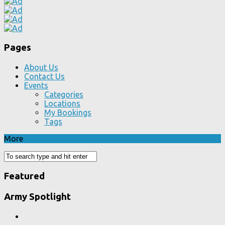
Pages
About Us
Contact Us
Events
Categories
Locations
My Bookings
Tags
More
Featured
Army Spotlight