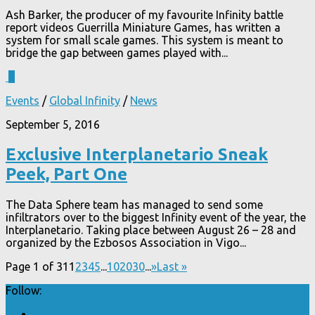
Ash Barker, the producer of my favourite Infinity battle
report videos Guerrilla Miniature Games, has written a
system for small scale games. This system is meant to
bridge the gap between games played with...
1
Events
/
Global Infinity
/
News
September 5, 2016
Exclusive Interplanetario Sneak
Peek, Part One
The Data Sphere team has managed to send some
infiltrators over to the biggest Infinity event of the year, the
Interplanetario. Taking place between August 26 – 28 and
organized by the Ezbosos Association in Vigo...
Page 1 of 31
1
2
3
4
5
...
10
20
30
...
»
Last »
Follow: