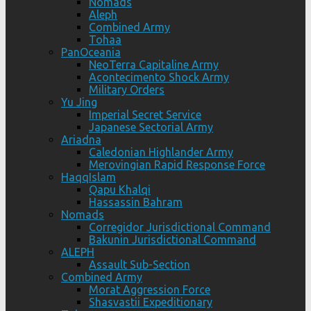
Nomads
Aleph
Combined Army
Tohaa
PanOceania
NeoTerra Capitaline Army
Acontecimento Shock Army
Military Orders
Yu Jing
Imperial Secret Service
Japanese Sectorial Army
Ariadna
Caledonian Highlander Army
Merovingian Rapid Response Force
HaqqIslam
Qapu Khalqi
Hassassin Bahram
Nomads
Corregidor Jurisdictional Command
Bakunin Jurisdictional Command
ALEPH
Assault Sub-Section
Combined Army
Morat Aggression Force
Shasvastii Expeditionary