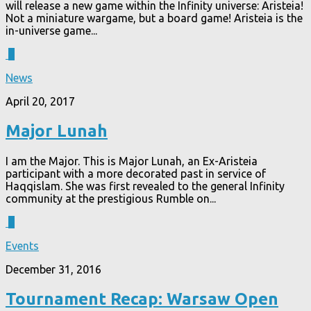
will release a new game within the Infinity universe: Aristeia!
Not a miniature wargame, but a board game! Aristeia is the
in-universe game...
3
News
April 20, 2017
Major Lunah
I am the Major. This is Major Lunah, an Ex-Aristeia
participant with a more decorated past in service of
Haqqislam. She was first revealed to the general Infinity
community at the prestigious Rumble on...
0
Events
December 31, 2016
Tournament Recap: Warsaw Open