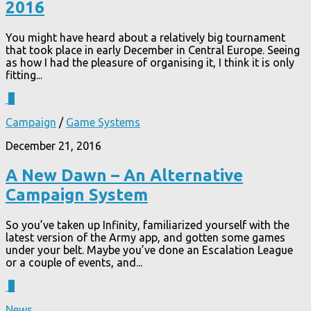
2016
You might have heard about a relatively big tournament
that took place in early December in Central Europe. Seeing
as how I had the pleasure of organising it, I think it is only
fitting...
2
Campaign
/
Game Systems
December 21, 2016
A New Dawn – An Alternative
Campaign System
So you’ve taken up Infinity, familiarized yourself with the
latest version of the Army app, and gotten some games
under your belt. Maybe you’ve done an Escalation League
or a couple of events, and...
3
News