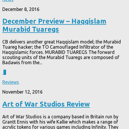
December 8, 2016
December Preview – Haqqislam
Murabid Tuaregs
CB delivers another great Haqqislam model; the Murabid
Tuareg hacker; the TO Camouflaged Infiltrator of the
Haqqislamic forces. MURABID TUAREGS The forward
scouting units of the Murabid Tuaregs are composed of
Badawis from the...
3
Reviews
November 12, 2016
Art of War Studios Review
Art of War Studios is a company based in Britain run by
Grantt Ennis with his wife Kallie which makes a range of
acrylic tokens for various games including Infinity. They