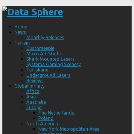
Home
News
Monthly Releases
Terrain
Customeeple
Micro Art Studio
Shark Mounted Lasers
Systema Gaming Scenery
Terrakami
Underground Lasers
Reviews
Global Infinity
Africa
Asia
Australia
Europe
The Netherlands
Poland
North America
New York Metropolitan Area