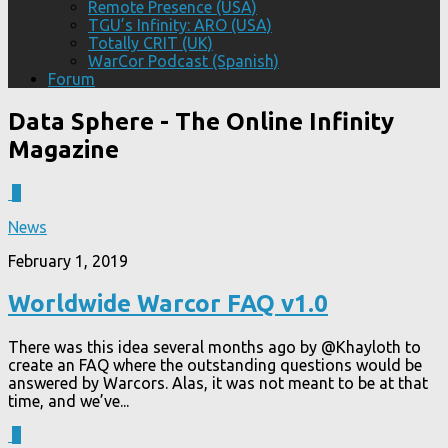
Remote Presence (USA)
TGU’s Infinity: ARO (USA)
Totally CRIT (UK)
WarCor Podcast (Spanish)
Forum
Data Sphere
- The Online Infinity
Magazine
0
News
February 1, 2019
Worldwide Warcor FAQ v1.0
There was this idea several months ago by @Khayloth to
create an FAQ where the outstanding questions would be
answered by Warcors. Alas, it was not meant to be at that
time, and we’ve...
1