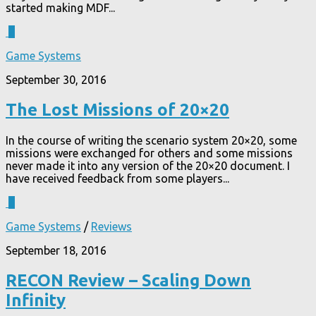
started making MDF...
2
Game Systems
September 30, 2016
The Lost Missions of 20×20
In the course of writing the scenario system 20×20, some
missions were exchanged for others and some missions
never made it into any version of the 20×20 document. I
have received feedback from some players...
3
Game Systems
/
Reviews
September 18, 2016
RECON Review – Scaling Down
Infinity