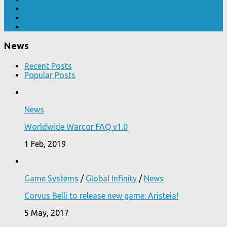
News
Recent Posts
Popular Posts
News
Worldwide Warcor FAQ v1.0
1 Feb, 2019
Game Systems
/
Global Infinity
/
News
Corvus Belli to release new game: Aristeia!
5 May, 2017