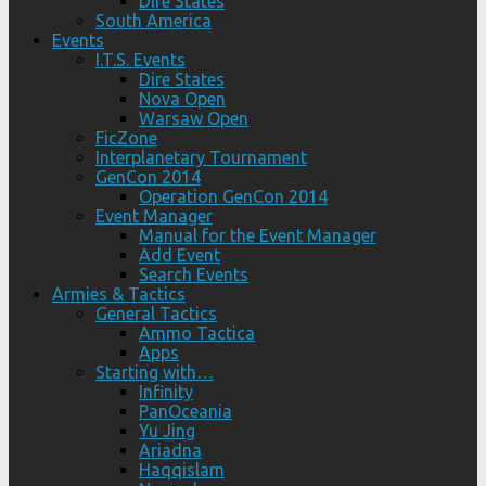
Dire States
South America
Events
I.T.S. Events
Dire States
Nova Open
Warsaw Open
FicZone
Interplanetary Tournament
GenCon 2014
Operation GenCon 2014
Event Manager
Manual for the Event Manager
Add Event
Search Events
Armies & Tactics
General Tactics
Ammo Tactica
Apps
Starting with…
Infinity
PanOceania
Yu Jing
Ariadna
Haqqislam