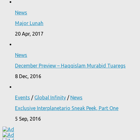
News
Major Lunah
20 Apr, 2017
News
December Preview – Haqqislam Murabid Tuaregs
8 Dec, 2016
Events
/
Global Infinity
/
News
Exclusive Interplanetario Sneak Peek, Part One
5 Sep, 2016