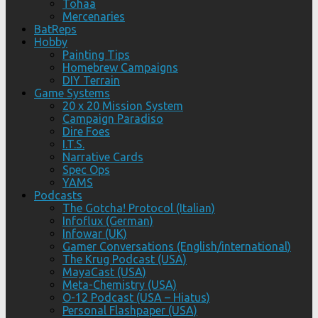
Tohaa
Mercenaries
BatReps
Hobby
Painting Tips
Homebrew Campaigns
DIY Terrain
Game Systems
20 x 20 Mission System
Campaign Paradiso
Dire Foes
I.T.S.
Narrative Cards
Spec Ops
YAMS
Podcasts
The Gotcha! Protocol (Italian)
Infoflux (German)
Infowar (UK)
Gamer Conversations (English/international)
The Krug Podcast (USA)
MayaCast (USA)
Meta-Chemistry (USA)
O-12 Podcast (USA – Hiatus)
Personal Flashpaper (USA)